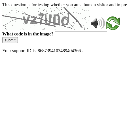
This question is for testing whether you are a human visitor and to 
What code is in the image?
submit
Your support ID is: 8687394103489404366 .